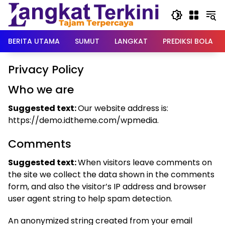
Langsung
ke
konten
BERITA UTAMA
SUMUT
LANGKAT
PREDIKSI BOLA
Privacy Policy
Who we are
Suggested text:
Our website address is:
https://demo.idtheme.com/wpmedia.
Comments
Suggested text:
When visitors leave comments on
the site we collect the data shown in the comments
form, and also the visitor’s IP address and browser
user agent string to help spam detection.
An anonymized string created from your email