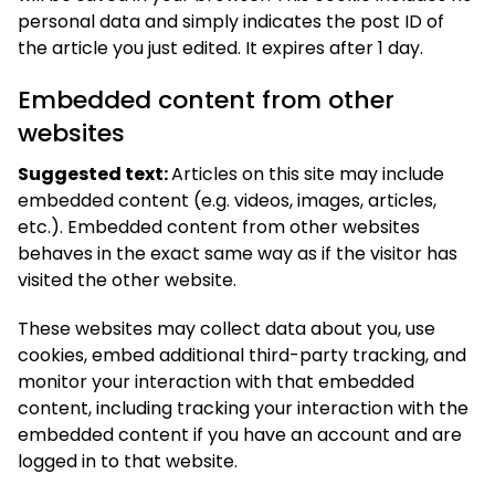
personal data and simply indicates the post ID of
the article you just edited. It expires after 1 day.
Embedded content from other
websites
Suggested text:
Articles on this site may include
embedded content (e.g. videos, images, articles,
etc.). Embedded content from other websites
behaves in the exact same way as if the visitor has
visited the other website.
These websites may collect data about you, use
cookies, embed additional third-party tracking, and
monitor your interaction with that embedded
content, including tracking your interaction with the
embedded content if you have an account and are
logged in to that website.