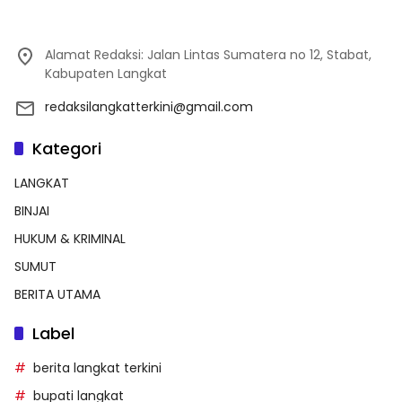
Alamat Redaksi: Jalan Lintas Sumatera no 12, Stabat,
Kabupaten Langkat
redaksilangkatterkini@gmail.com
Kategori
LANGKAT
BINJAI
HUKUM & KRIMINAL
SUMUT
BERITA UTAMA
Label
berita langkat terkini
bupati langkat