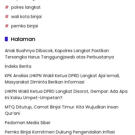
polres langkat
wali kota binjai
pemko binjai
Halaman
Anak Buahnya Dibacok, Kapolres Langkat Pastikan
Tersangka Harus Tanggungjawab atas Perbuatanya
Indeks Berita
KPK Analisis LHKPN Wakil Ketua DPRD Langkat Ajai Ismail,
Masyarakat Diminta Berikan Informasi
LHKPN Wakil Ketua DPRD Langkat Disorot, Gempar: Ada Apa
Ini Kalau Umpet-Umpetan?
MTQ Ditutup, Camat Binjai Timur: Kita Wujudkan Insan
Qur’ani
Pedoman Media Siber
Pemko Binjai Komitmen Dukung Pengendalian Inflasi