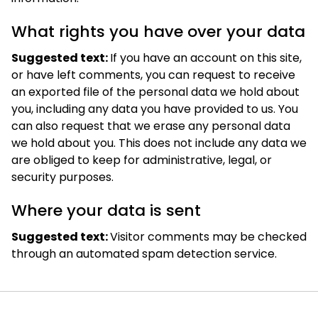
What rights you have over your data
Suggested text:
If you have an account on this site,
or have left comments, you can request to receive
an exported file of the personal data we hold about
you, including any data you have provided to us. You
can also request that we erase any personal data
we hold about you. This does not include any data we
are obliged to keep for administrative, legal, or
security purposes.
Where your data is sent
Suggested text:
Visitor comments may be checked
through an automated spam detection service.