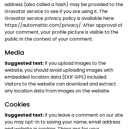
address (also called a hash) may be provided to the
Gravatar service to see if you are using it. The
Gravatar service privacy policy is available here:
https://automattic.com/privacy/. After approval of
your comment, your profile picture is visible to the
public in the context of your comment.
Media
Suggested text:
If you upload images to the
website, you should avoid uploading images with
embedded location data (EXIF GPS) included.
Visitors to the website can download and extract
any location data from images on the website.
Cookies
Suggested text:
If you leave a comment on our site
you may opt-in to saving your name, email address
and website in cookies. These are for your