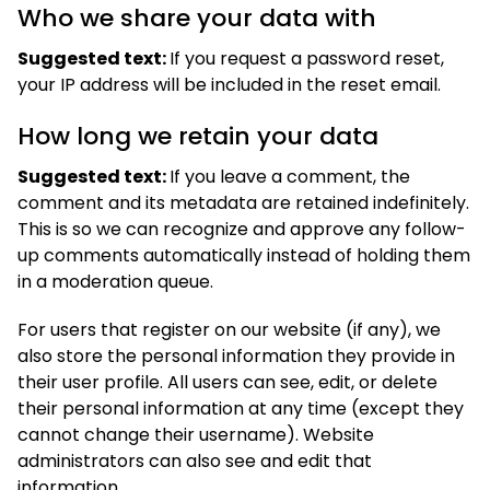
Who we share your data with
Suggested text:
If you request a password reset,
your IP address will be included in the reset email.
How long we retain your data
Suggested text:
If you leave a comment, the
comment and its metadata are retained indefinitely.
This is so we can recognize and approve any follow-
up comments automatically instead of holding them
in a moderation queue.
For users that register on our website (if any), we
also store the personal information they provide in
their user profile. All users can see, edit, or delete
their personal information at any time (except they
cannot change their username). Website
administrators can also see and edit that
information.