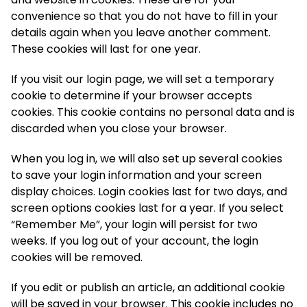
convenience so that you do not have to fill in your
details again when you leave another comment.
These cookies will last for one year.
If you visit our login page, we will set a temporary
cookie to determine if your browser accepts
cookies. This cookie contains no personal data and is
discarded when you close your browser.
When you log in, we will also set up several cookies
to save your login information and your screen
display choices. Login cookies last for two days, and
screen options cookies last for a year. If you select
“Remember Me”, your login will persist for two
weeks. If you log out of your account, the login
cookies will be removed.
If you edit or publish an article, an additional cookie
will be saved in your browser. This cookie includes no